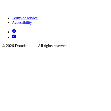
Terms of service
Accessibility
© 2026 Domdemi inc. All rights reserved.