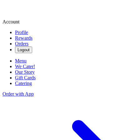
Account
Profile
Rewards
Orders
Logout
Menu
We Cater!
Our Story
Gift Cards
Catering
Order with App