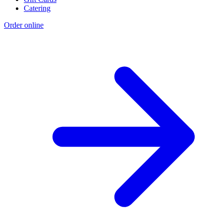
Catering
Order online