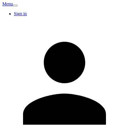
Menu
Sign in