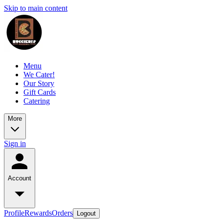
Skip to main content
Menu
We Cater!
Our Story
Gift Cards
Catering
More
Sign in
Account
Profile
Rewards
Orders
Logout