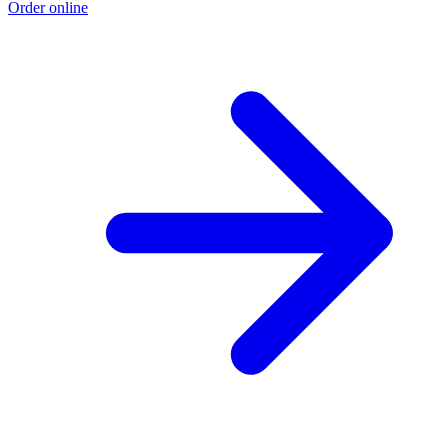
Order online