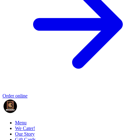
Order online
Menu
We Cater!
Our Story
Gift Cards