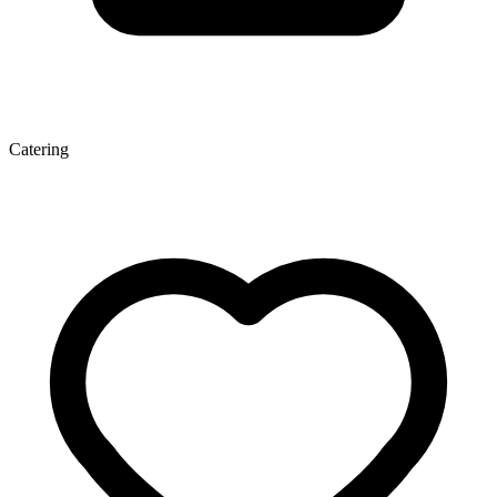
Catering