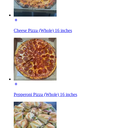
Cheese Pizza (Whole) 16 inches
Pepperoni Pizza (Whole) 16 inches