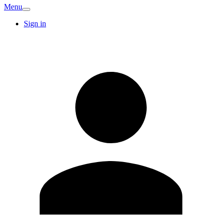
Menu
Sign in