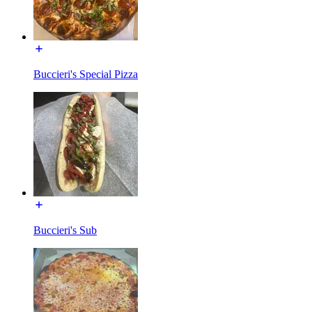
Buccieri's Special Pizza
Buccieri's Sub