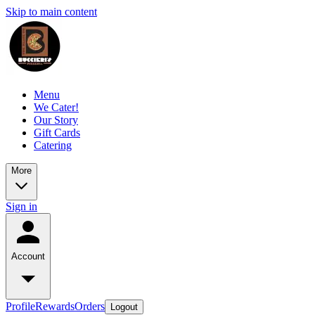
Skip to main content
Menu
We Cater!
Our Story
Gift Cards
Catering
More
Sign in
Account
Profile
Rewards
Orders
Logout