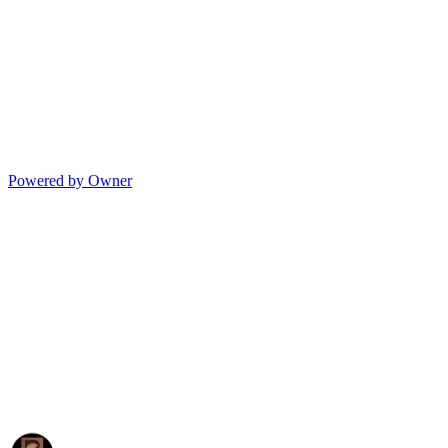
Powered by Owner