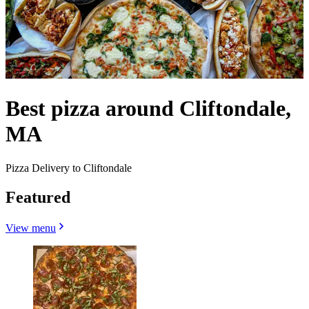
Best pizza around Cliftondale,
MA
Pizza Delivery to Cliftondale
Featured
View menu