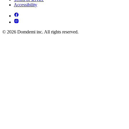
Accessibility
© 2026 Domdemi inc. All rights reserved.