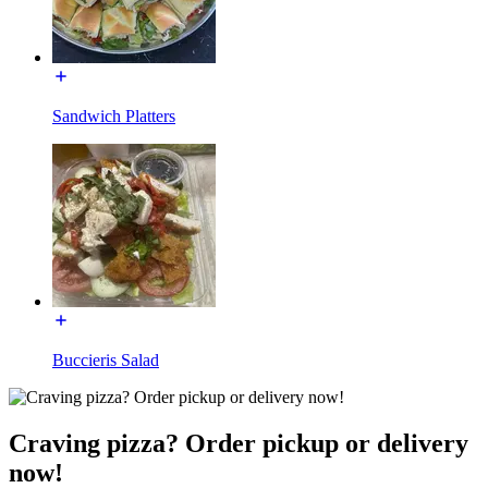
Sandwich Platters
Buccieris Salad
Craving pizza? Order pickup or delivery
now!