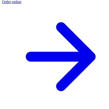
Order online