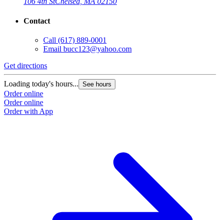
106 4th St
Chelsea, MA 02150
Contact
Call
(617) 889-0001
Email
bucc123@yahoo.com
Get directions
Loading today's hours...
See hours
Order online
Order online
Order with App