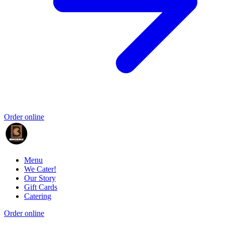
Order online
Menu
We Cater!
Our Story
Gift Cards
Catering
Order online