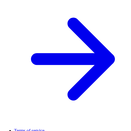
Terms of service