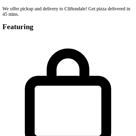
We offer pickup and delivery to Cliftondale! Get pizza delivered in
45 mins.
Featuring