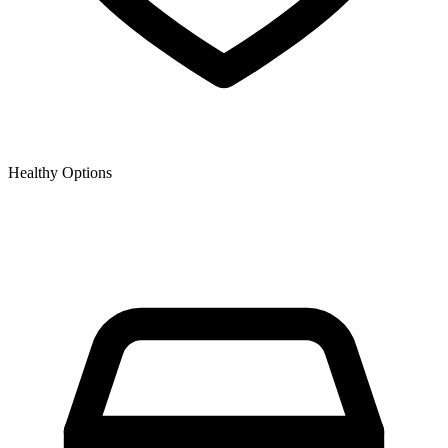
Healthy Options