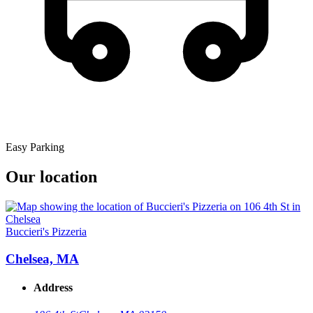
Easy Parking
Our location
Buccieri's Pizzeria
Chelsea, MA
Address