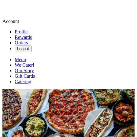
Account
Profile
Rewards
Orders
Logout
Menu
We Cater!
Our Story
Gift Cards
Catering