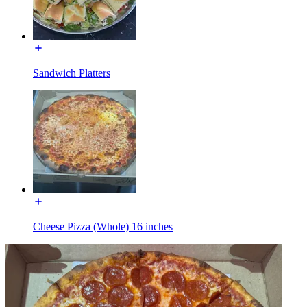
Sandwich Platters
Cheese Pizza (Whole) 16 inches