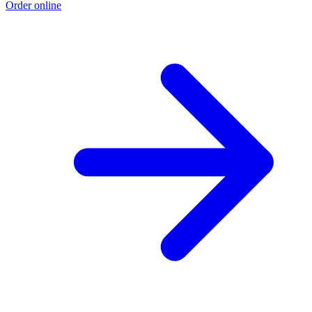
Order online