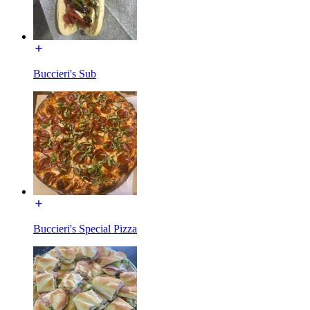
Buccieri's Sub
Buccieri's Special Pizza