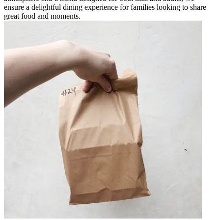
ensure a delightful dining experience for families looking to share
great food and moments.