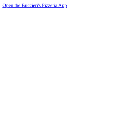
Open the Buccieri's Pizzeria App