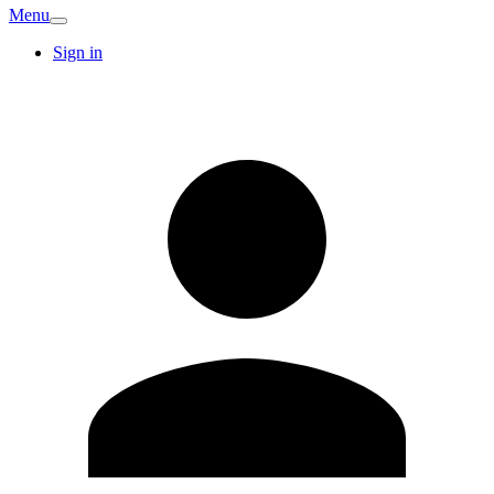
Menu
Sign in