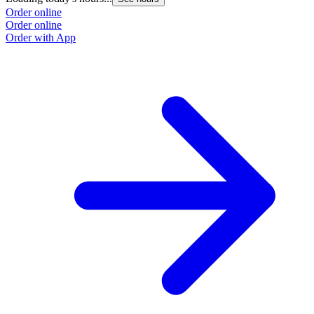
Order online
Order online
Order with App