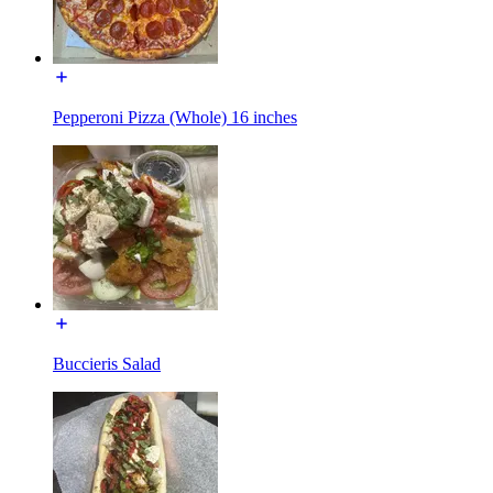
Pepperoni Pizza (Whole) 16 inches
Buccieris Salad