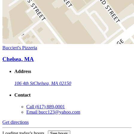
Buccieri's Pizzeria
Chelsea, MA
Address
106 4th St
Chelsea, MA 02150
Contact
Call
(617) 889-0001
Email
bucc123@yahoo.com
Get directions
Loading today's hours...
See hours