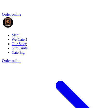
Order online
Menu
We Cater!
Our Story
Gift Cards
Catering
Order online