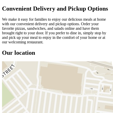
Convenient Delivery and Pickup Options
We make it easy for families to enjoy our delicious meals at home
with our convenient delivery and pickup options. Order your
favorite pizzas, sandwiches, and salads online and have them
brought right to your door. If you prefer to dine in, simply stop by
and pick up your meal to enjoy in the comfort of your home or at
our welcoming restaurant.
Our location