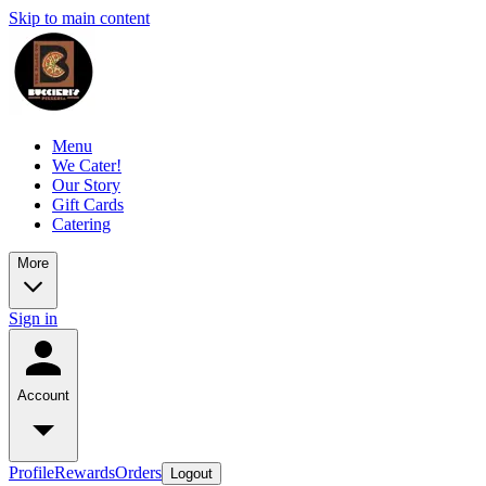
Skip to main content
Menu
We Cater!
Our Story
Gift Cards
Catering
More
Sign in
Account
Profile
Rewards
Orders
Logout