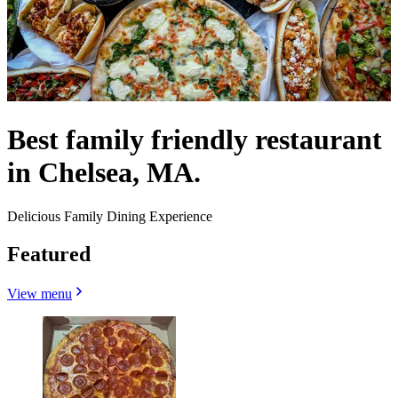
Best family friendly restaurant
in Chelsea, MA.
Delicious Family Dining Experience
Featured
View menu