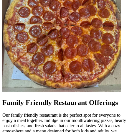
Family Friendly Restaurant Offerings
Our family friendly restaurant is the perfect spot for everyone to
enjoy a meal together. Indulge in our mouthwatering pizzas, hearty
pasta dishes, and fresh salads that cater to all tastes. With a cozy
atmosphere and a menu designed for both kids and adults, we