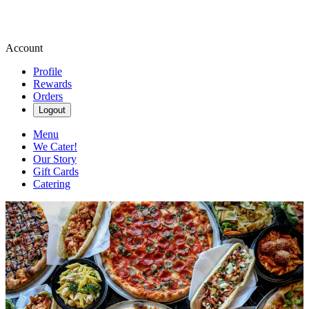
Account
Profile
Rewards
Orders
Logout
Menu
We Cater!
Our Story
Gift Cards
Catering