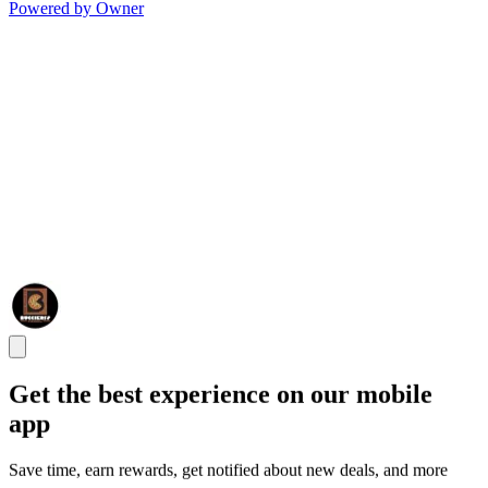
Powered by Owner
Get the best experience on our mobile
app
Save time, earn rewards, get notified about new deals, and more