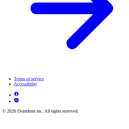
Terms of service
Accessibility
© 2026 Domdemi inc. All rights reserved.